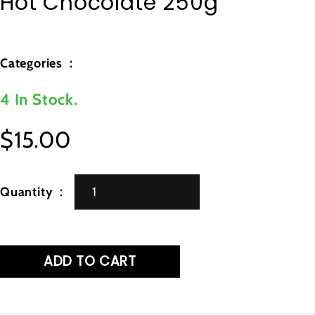
Hot Chocolate 250g
Categories
4 In Stock.
$15.00
Regular
price
Quantity
ADD TO CART