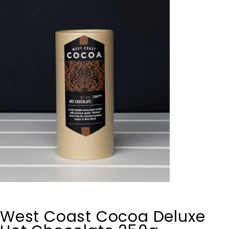
West Coast Cocoa Deluxe