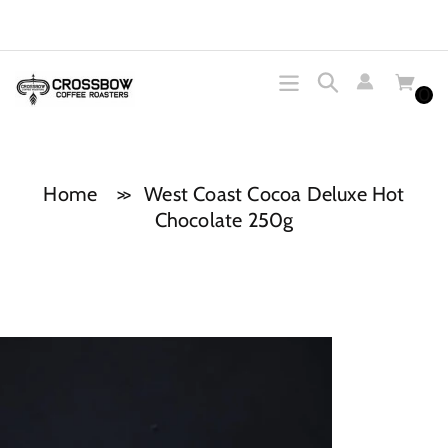
Skip
to
content
0
Search
Home
West Coast Cocoa Deluxe Hot
Chocolate 250g