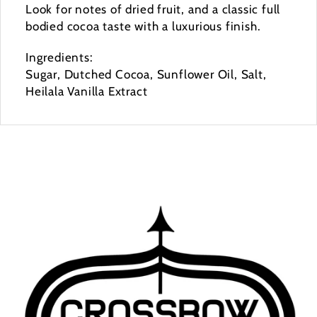
Look for notes of dried fruit, and a classic full
bodied cocoa taste with a luxurious finish.
Ingredients:
Sugar, Dutched Cocoa, Sunflower Oil, Salt,
Heilala Vanilla Extract