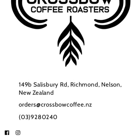
149b Salisbury Rd, Richmond, Nelson,
New Zealand
orders@crossbowcoffee.nz
(03)9280240
Facebook
Instagram