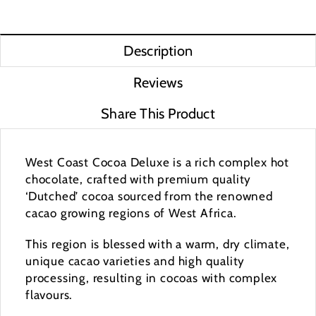
Description
Reviews
Share This Product
West Coast Cocoa Deluxe is a rich complex hot
chocolate, crafted with premium quality
‘Dutched’ cocoa sourced from the renowned
cacao growing regions of West Africa.
This region is blessed with a warm, dry climate,
unique cacao varieties and high quality
processing, resulting in cocoas with complex
flavours.